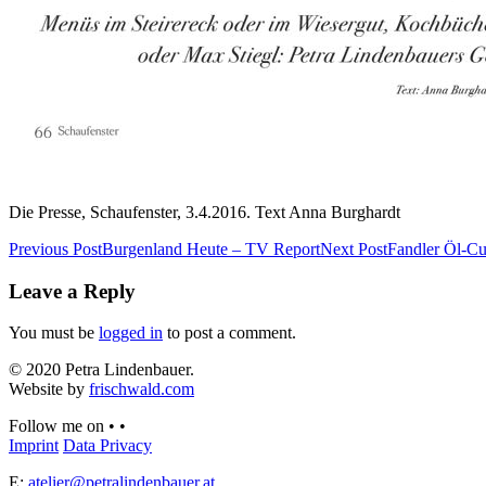
Die Presse, Schaufenster, 3.4.2016. Text Anna Burghardt
Previous Post
Burgenland Heute – TV Report
Next Post
Fandler Öl-Cu
Leave a Reply
You must be
logged in
to post a comment.
© 2020 Petra Lindenbauer.
Website by
frischwald.com
Follow me on
•
•
Imprint
Data Privacy
E:
atelier@petralindenbauer.at