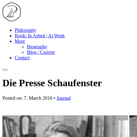
Philosophy
Book: In Arbeit | At Work
More
Biography
Blog / Current
Contact
Die Presse Schaufenster
Posted on: 7. March 2016 •
Journal