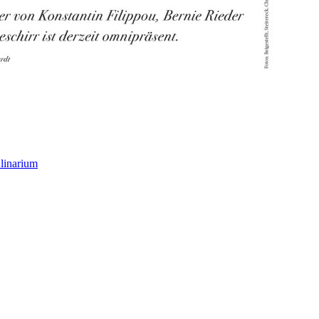
linarium