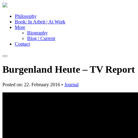
Philosophy
Book: In Arbeit | At Work
More
Biography
Blog / Current
Contact
Burgenland Heute – TV Report
Posted on: 22. February 2016 •
Journal