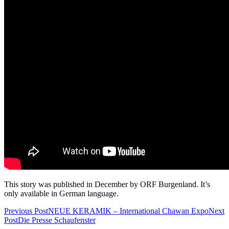
This story was published in December by ORF Burgenland. It’s
only available in German language.
Previous Post
NEUE KERAMIK – International Chawan Expo
Next
Post
Die Presse Schaufenster