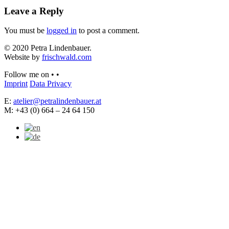
Leave a Reply
You must be
logged in
to post a comment.
© 2020 Petra Lindenbauer.
Website by
frischwald.com
Follow me on
•
•
Imprint
Data Privacy
E:
atelier@petralindenbauer.at
M: +43 (0) 664 – 24 64 150