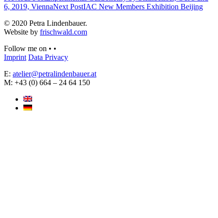
6, 2019, Vienna
Next Post
IAC New Members Exhibition Beijing
© 2020 Petra Lindenbauer.
Website by
frischwald.com
Follow me on
•
•
Imprint
Data Privacy
E:
atelier@petralindenbauer.at
M: +43 (0) 664 – 24 64 150