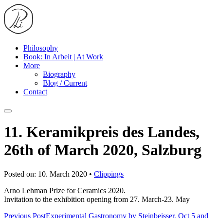
Philosophy
Book: In Arbeit | At Work
More
Biography
Blog / Current
Contact
11. Keramikpreis des Landes,
26th of March 2020, Salzburg
Posted on: 10. March 2020 •
Clippings
Arno Lehman Prize for Ceramics 2020.
Invitation to the exhibition opening from 27. March-23. May
Previous Post
Experimental Gastronomy by Steinbeisser, Oct 5 and